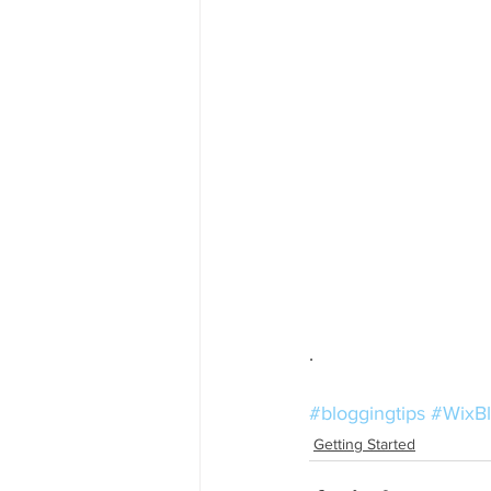
. 
#bloggingtips
#WixB
Getting Started