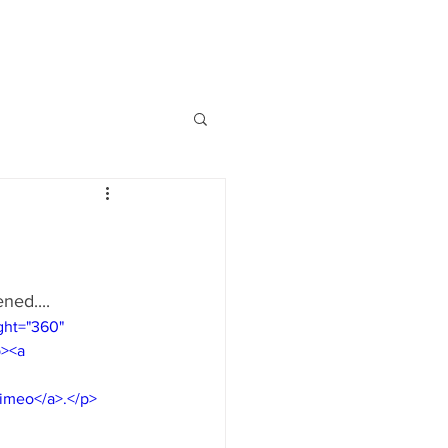
ned....
ght="360" 
p><a 
 
Vimeo</a>.</p>