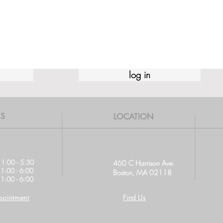
log in
S
LOCATION
11:00 - 5:30
460 C Harrison Ave.
11:00 - 6:00
Boston, MA 02118
1:00 - 6:00
ointment
Find Us