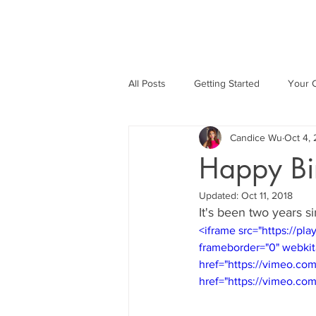
All Posts
Getting Started
Your 
Candice Wu
Oct 4,
Happy Bi
Updated:
Oct 11, 2018
It's been two years 
<iframe src="https://p
frameborder="0" webkit
href="https://vimeo.co
href="https://vimeo.co