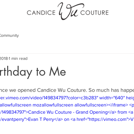
Community
 2018
1 min read
rthday to Me
since we opened Candice Wu Couture. So much has happe
layer.vimeo.com/video/149834797?color=c3b283" width="640" hei
allowfullscreen mozallowfullscreen allowfullscreen></iframe> <
m/149834797">Candice Wu Couture - Grand Opening</a> from <a
m/evantperry">Evan T Perry</a> on <a href="https://vimeo.com">