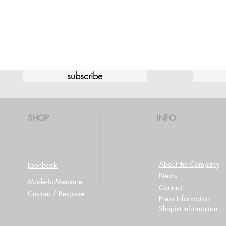
subscribe
SHOP
INFO
About the Company
Lookbook
News
Made-To-Measure
Contact
Custom / Bespoke
Press Information
Shopist Information