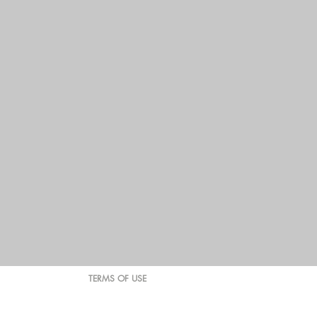
TERMS OF USE