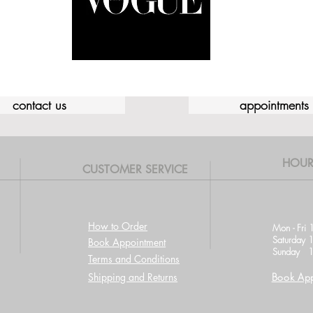
contact us
appointments
HOUR
CUSTOMER SERVICE
How to Order
Mon - Fri 
Saturday 
Book Appointment
Sunday 1
Terms and Conditions
Shipping and Returns
Book App