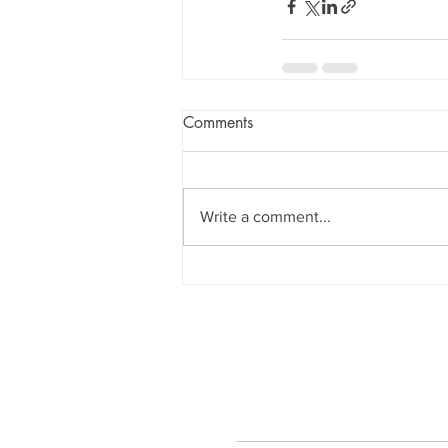
Comments
Write a comment...