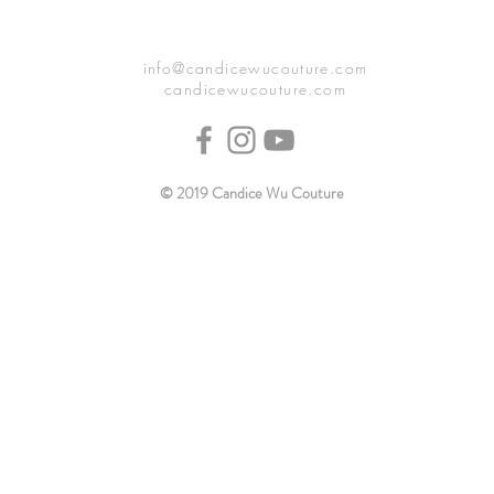
info@candicewucouture.com
candicewucouture.com
© 2019 Candice Wu Couture