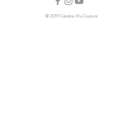
© 2019 Candice Wu Couture