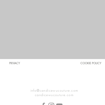
PRIVACY
COOKIE POLICY
info@candicewucouture.com
candicewucouture.com