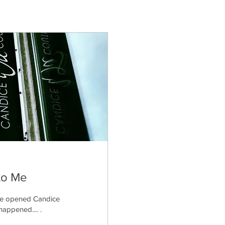
to Me
 we opened Candice
appened.... .