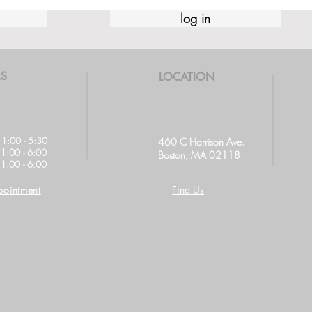
log in
S
LOCATION
11:00 - 5:30
460 C Harrison Ave.
11:00 - 6:00
Boston, MA 02118
1:00 - 6:00
ointment
Find Us