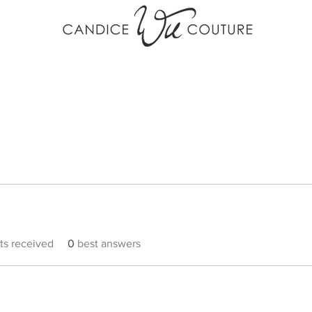
s received
0
best answers