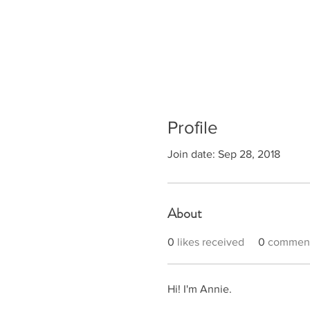
Profile
Join date: Sep 28, 2018
About
0
likes received
0
comment
Hi! I'm Annie. 