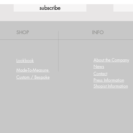
subscribe
SHOP
INFO
About the Company
Lookbook
News
Made-To-Measure
Contact
Custom / Bespoke
Press Information
Shopist Information