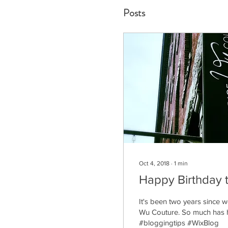
Posts
Oct 4, 2018
∙
1
min
Happy Birthday 
It's been two years since
Wu Couture. So much has h
#bloggingtips #WixBlog