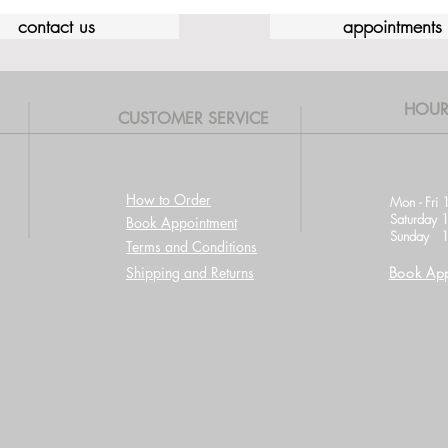
contact us
appointments
HOUR
CUSTOMER SERVICE
How to Order
Mon - Fri 
Saturday 
Book Appointment
Sunday 1
Terms and Conditions
Shipping and Returns
Book App