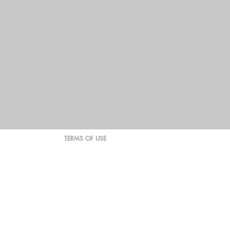
TERMS OF USE