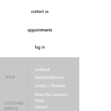
contact us
appointments
log in
Lookbook
Made-To-Measure
SHOP
Custom / Bespoke
About the Company
News
CUSTOMER
Contact
SERVICE