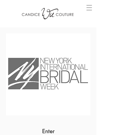
Enter