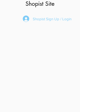
Shopist Site
Shopist Sign Up / Login