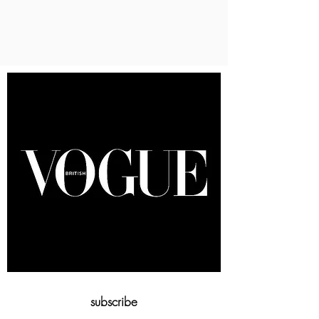
subscribe