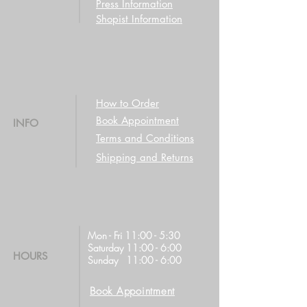
Press Information
Shopist Information
How to Order
Book Appointment
INFO
Terms and Conditions
Shipping and Returns
Mon - Fri 11:00 - 5:30
Saturday 11:00 - 6:00
HOURS
Sunday 11:00 - 6:00
Book Appointment