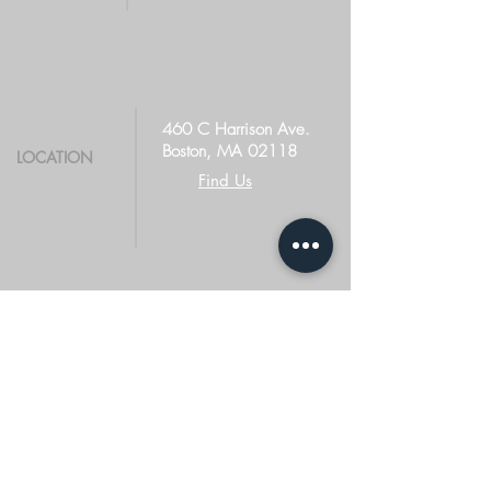
460 C Harrison Ave.
Boston, MA 02118
LOCATION
Find Us
TERMS OF USE
PRIVACY