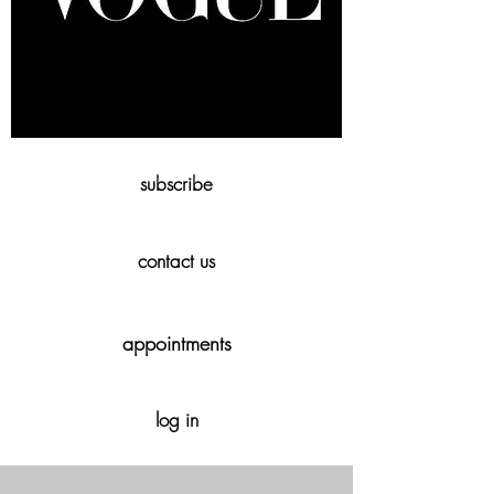
subscribe
contact us
appointments
log in