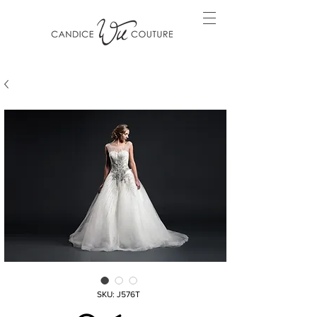
SKU: J576T