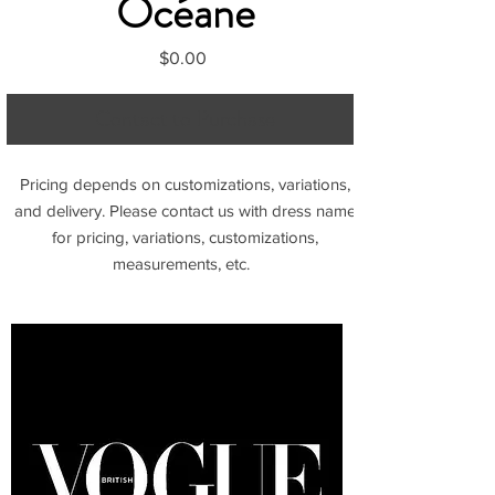
Océane
Price
$0.00
Contact to Purchase
Pricing depends on customizations, variations,
and delivery. Please contact us with dress name
for pricing, variations, customizations,
measurements, etc.