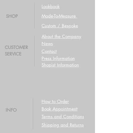
Lookbook
Made-To-Measure
SHOP
Custom / Bespoke
About the Company
News
CUSTOMER
Contact
SERVICE
Press Information
Shopist Information
How to Order
Book Appointment
INFO
Terms and Conditions
Shipping and Returns