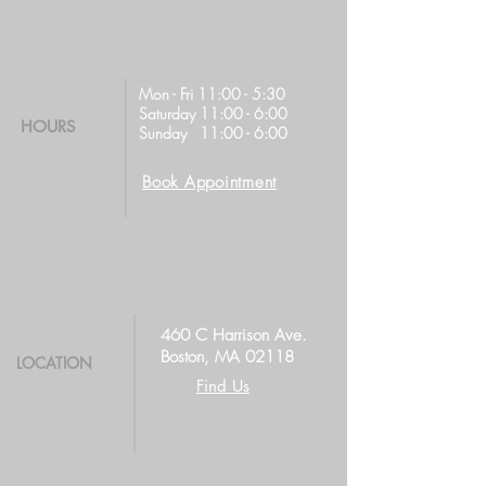
Mon - Fri 11:00 - 5:30
Saturday 11:00 - 6:00
HOURS
Sunday 11:00 - 6:00
Book Appointment
460 C Harrison Ave.
Boston, MA 02118
LOCATION
Find Us