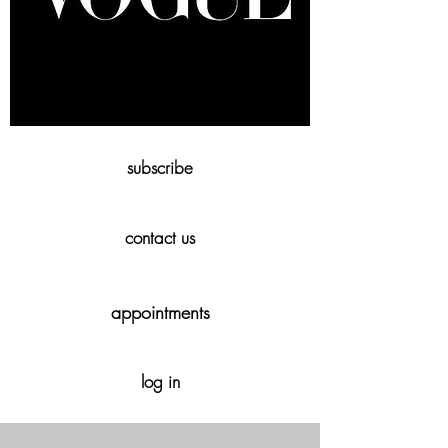
subscribe
contact us
appointments
log in