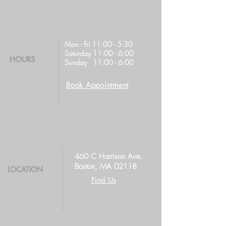
Mon - Fri 11:00 - 5:30
Saturday 11:00 - 6:00
HOURS
Sunday 11:00 - 6:00
Book Appointment
460 C Harrison Ave.
Boston, MA 02118
LOCATION
Find Us