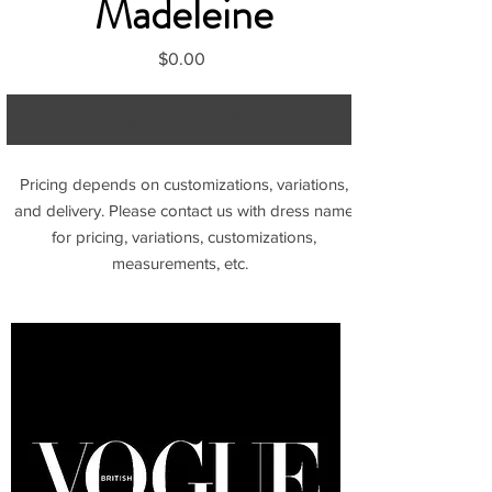
Madeleine
Price
$0.00
Contact to Purchase
Pricing depends on customizations, variations,
and delivery. Please contact us with dress name
for pricing, variations, customizations,
measurements, etc.