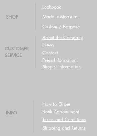
Lookbook
Made-To-Measure
SHOP
Custom / Bespoke
About the Company
News
CUSTOMER
Contact
SERVICE
Press Information
Shopist Information
How to Order
Book Appointment
INFO
Terms and Conditions
Shipping and Returns