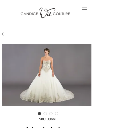
SKU: J366T