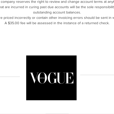
 company reserves the right to review and change account terms at anyt
that are incurred in curing past due accounts will be the sole responsibil
outstanding account balances.
are priced incorrectly or contain other invoicing errors should be sent in w
A $35.00 fee will be assessed in the instance of a returned check.