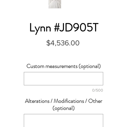
Lynn #JD905T
Price
$4,536.00
Custom measurements (optional)
0/500
Alterations / Modifications / Other
(optional)