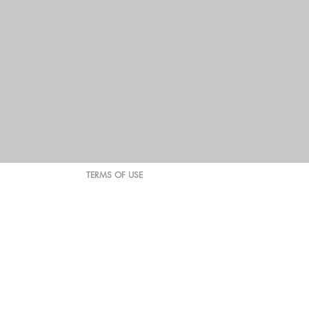
TERMS OF USE