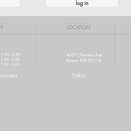
log in
S
LOCATION
11:00 - 5:30
460 C Harrison Ave.
11:00 - 6:00
Boston, MA 02118
1:00 - 6:00
ointment
Find Us