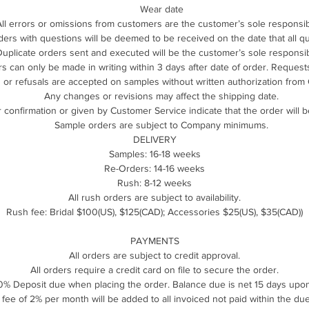
Wear date
All errors or omissions from customers are the customer’s sole responsibi
ders with questions will be deemed to be received on the date that all 
uplicate orders sent and executed will be the customer’s sole responsibi
 can only be made in writing within 3 days after date of order. Requests 
 or refusals are accepted on samples without written authorization from
Any changes or revisions may affect the shipping date.
 confirmation or given by Customer Service indicate that the order will b
Sample orders are subject to Company minimums.
DELIVERY
Samples: 16-18 weeks
Re-Orders: 14-16 weeks
Rush: 8-12 weeks
All rush orders are subject to availability.
Rush fee: Bridal $100(US), $125(CAD); Accessories $25(US), $35(CAD))
PAYMENTS
All orders are subject to credit approval.
All orders require a credit card on file to secure the order.
% Deposit due when placing the order. Balance due is net 15 days upon
e fee of 2% per month will be added to all invoiced not paid within the due