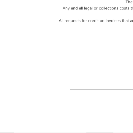
The
Any and all legal or collections costs 
All requests for credit on invoices that 