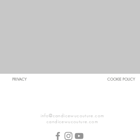
PRIVACY
COOKIE POLICY
info@candicewucouture.com
candicewucouture.com