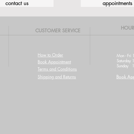
contact us
appointments
HOUR
CUSTOMER SERVICE
How to Order
Mon - Fri 
Saturday 
Book Appointment
Sunday 1
Terms and Conditions
Shipping and Returns
Book App