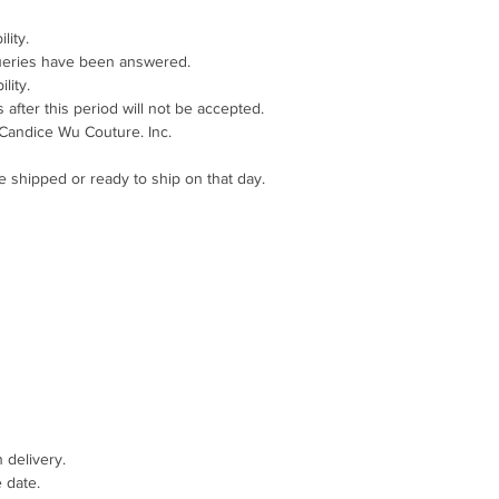
lity.
queries have been answered.
lity.
after this period will not be accepted.
 Candice Wu Couture. Inc.
e shipped or ready to ship on that day.
 delivery.
 date.