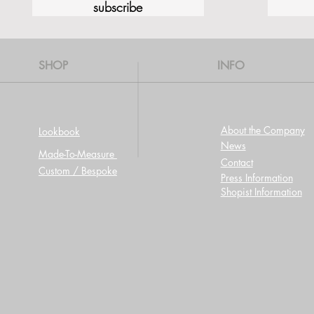
subscribe
SHOP
INFO
About the Company
Lookbook
News
Made-To-Measure
Contact
Custom / Bespoke
Press Information
Shopist Information