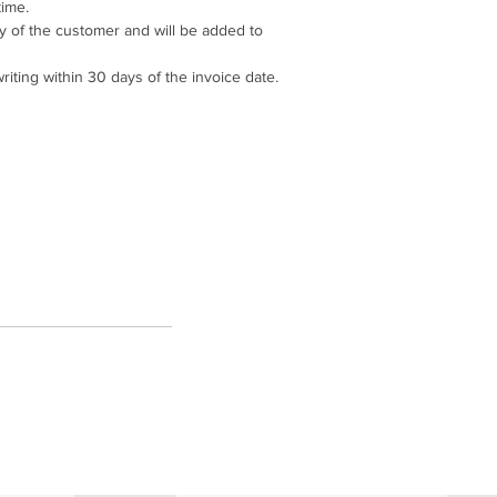
ime.
ity of the customer and will be added to
riting within 30 days of the invoice date.