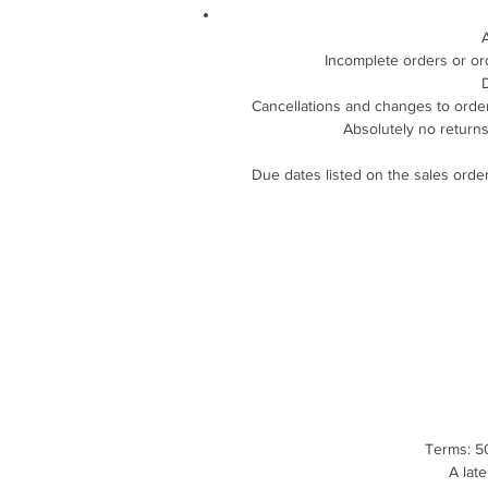
Incomplete orders or or
D
Cancellations and changes to orders
Absolutely no returns
Due dates listed on the sales order
Terms: 50
A lat