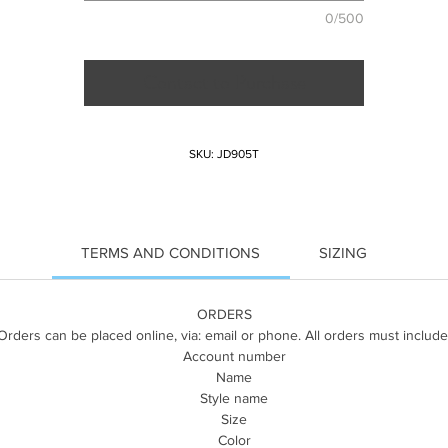
0/500
Contact to Purchase
SKU: JD905T
TERMS AND CONDITIONS
SIZING
ORDERS
Orders can be placed online, via: email or phone. All orders must include
Account number
Name
Style name
Size
Color