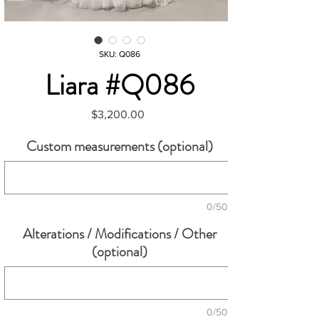
SKU: Q086
Liara #Q086
Price
$3,200.00
Custom measurements (optional)
0/500
Alterations / Modifications / Other
(optional)
0/500