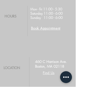
Mon - Fri 11:00 - 5:30
Saturday 11:00 - 6:00
HOURS
Sunday 11:00 - 6:00
Book Appointment
460 C Harrison Ave.
Boston, MA 02118
LOCATION
Find Us