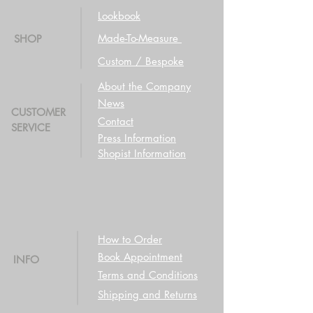
Lookbook
Made-To-Measure
SHOP
Custom / Bespoke
About the Company
News
CUSTOMER
Contact
SERVICE
Press Information
Shopist Information
How to Order
Book Appointment
INFO
Terms and Conditions
Shipping and Returns