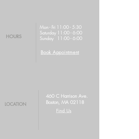
Mon - Fri 11:00 - 5:30
Saturday 11:00 - 6:00
HOURS
Sunday 11:00 - 6:00
Book Appointment
460 C Harrison Ave.
Boston, MA 02118
LOCATION
Find Us