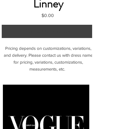
Linney
Price
$0.00
Contact to Purchase
Pricing depends on customizations, variations,
and delivery. Please contact us with dress name
for pricing, variations, customizations,
measurements, etc.