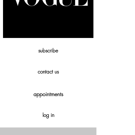
subscribe
contact us
appointments
log in