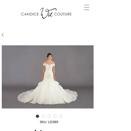
SKU: LD389