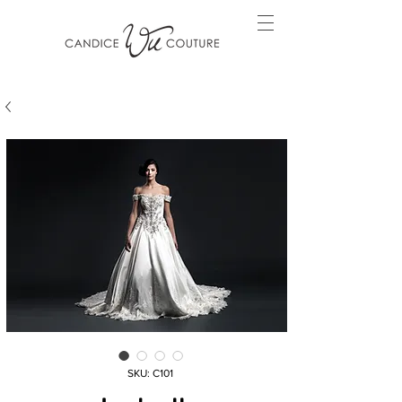
SKU: C101