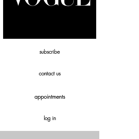
subscribe
contact us
appointments
log in