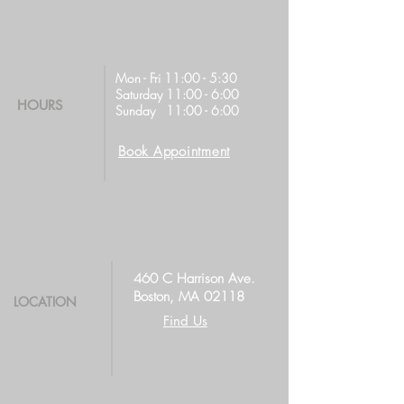
Mon - Fri 11:00 - 5:30
Saturday 11:00 - 6:00
HOURS
Sunday 11:00 - 6:00
Book Appointment
460 C Harrison Ave.
Boston, MA 02118
LOCATION
Find Us