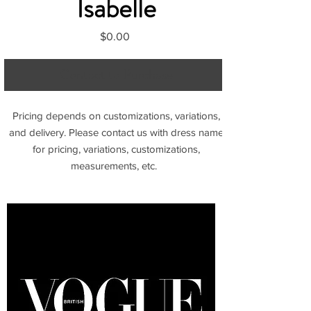
Isabelle
Price
$0.00
Contact to Purchase
Pricing depends on customizations, variations,
and delivery. Please contact us with dress name
for pricing, variations, customizations,
measurements, etc.