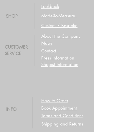
Lookbook
Made-To-Measure
SHOP
Custom / Bespoke
About the Company
News
CUSTOMER
Contact
SERVICE
Press Information
Shopist Information
How to Order
Book Appointment
INFO
Terms and Conditions
Shipping and Returns