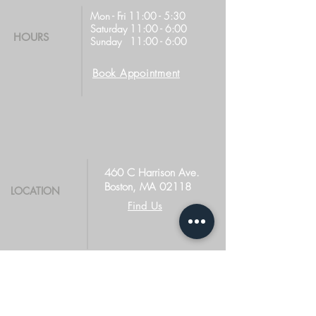
Mon - Fri 11:00 - 5:30
Saturday 11:00 - 6:00
HOURS
Sunday 11:00 - 6:00
Book Appointment
460 C Harrison Ave.
Boston, MA 02118
LOCATION
Find Us