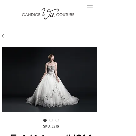
SKU: J216