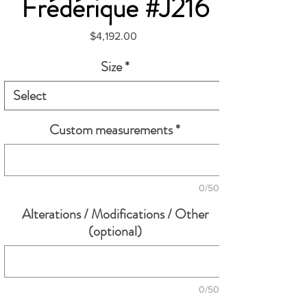
Frédérique #J216
Price
$4,192.00
Size
*
Custom measurements
*
0/500
Alterations / Modifications / Other
(optional)
0/500